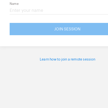
Name
Learn how to join a remote session