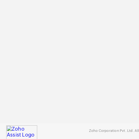
Zoho Corporation Pvt. Ltd. Al