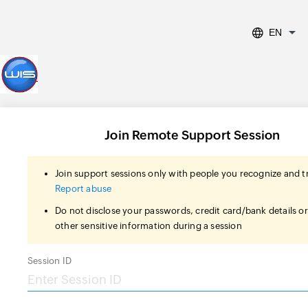
EN
Join Remote Support Session
Join support sessions only with people you recognize and t
Report abuse
Do not disclose your passwords, credit card/bank details o
other sensitive information during a session
Session ID